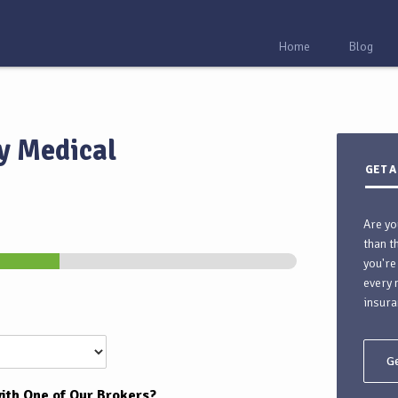
Home
Blog
y Medical
GET A
Are yo
than t
you're
every 
insura
Ge
ith One of Our Brokers?