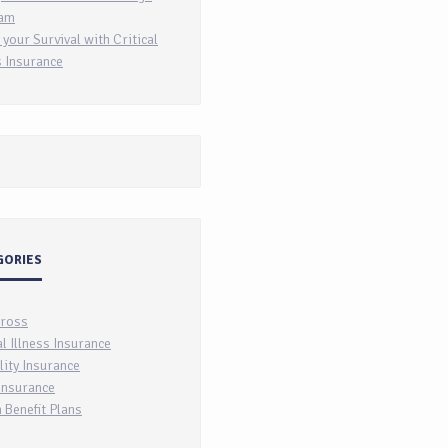
am
 your Survival with Critical
s Insurance
GORIES
Cross
al Illness Insurance
lity Insurance
Insurance
 Benefit Plans