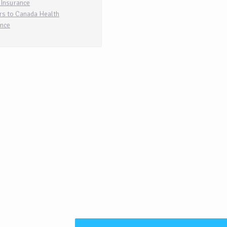
 Insurance
rs to Canada Health
ance