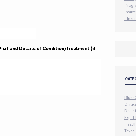
Progr
Insure
Illnes
t
isit and Details of Condition/Treatment (if
CATE
Blue 
Critic
Disabi
Expat 
Health
Taxes