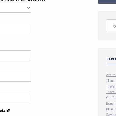
RECE
Are th
Plans 
Travel
Travel
Get Pr
Benefi
Blue C
cian?
Saving