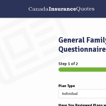
General Famil
Questionnaire
Step
1
of 2
Plan Type
Have You Reviewed Plans w