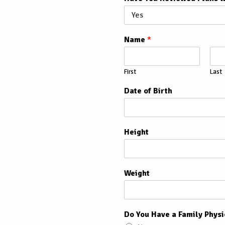
Name
*
First
Last
Date of Birth
Height
Weight
Do You Have a Family Physi