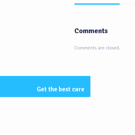
Comments
Comments are closed.
Get the best care