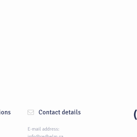
ions
Contact details
E-mail address:
info@redhelm.ca