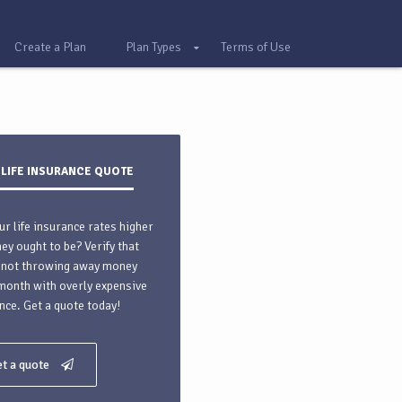
Create a Plan
Plan Types
Terms of Use
 LIFE INSURANCE QUOTE
ur life insurance rates higher
hey ought to be? Verify that
 not throwing away money
month with overly expensive
nce. Get a quote today!
t a quote