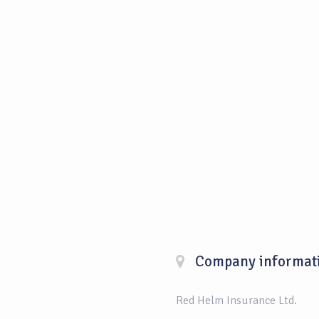
Company informat
Red Helm Insurance Ltd.