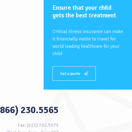
Ensure that your child
gets the best treatment
Critical illness insurance can make
it financially viable to travel for
world leading healthcare for your
child
Get a quote
(866) 230.5565
Fax: (613) 702.5579