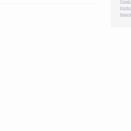
Travel
Visito
Insur