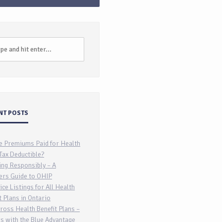
NT POSTS
e Premiums Paid for Health
Tax Deductible?
ing Responsibly – A
ers Guide to OHIP
ice Listings for All Health
t Plans in Ontario
ross Health Benefit Plans –
s with the Blue Advantage