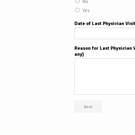
No
Yes
Date of Last Physician Visi
Reason for Last Physician V
any)
Next