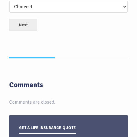
Next
Comments
Comments are closed.
GET A LIFE INSURANCE QUOTE