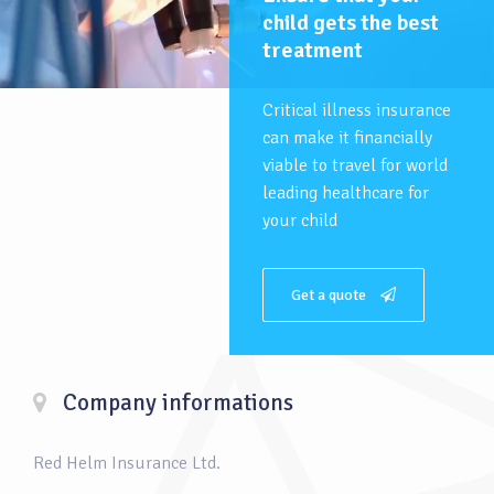
child gets the best
treatment
Critical illness insurance
can make it financially
viable to travel for world
leading healthcare for
your child
Get a quote
Company informations
Red Helm Insurance Ltd.