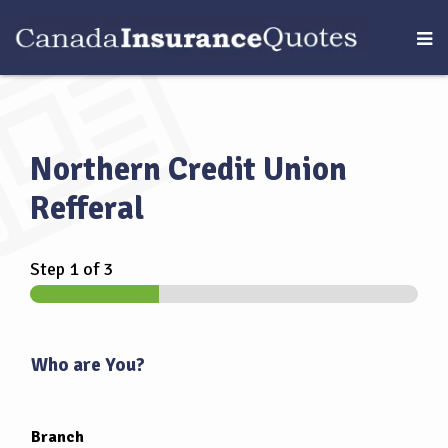
Northern Credit Union
Refferal
Step
1
of 3
Who are You?
Branch