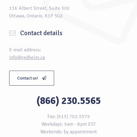
116 Albert Street, Suite 300
Ottawa, Ontario, K1P 5G3
Contact details
E-mail address:
info@redhelm.ca
Contact us!
(866) 230.5565
Fax: (613) 702.5579
Weekdays: 9am - 8pm EST
Weekends: by appointment