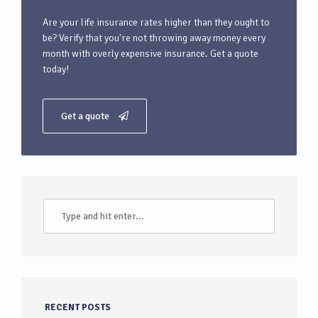
Are your life insurance rates higher than they ought to
be? Verify that you're not throwing away money every
month with overly expensive insurance. Get a quote
today!
Get a quote
RECENT POSTS