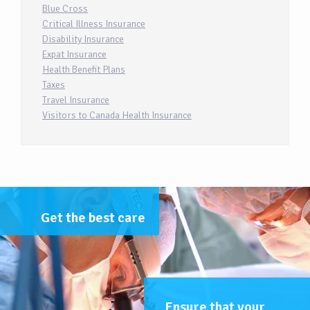
Blue Cross
Critical Illness Insurance
Disability Insurance
Expat Insurance
Health Benefit Plans
Taxes
Travel Insurance
Visitors to Canada Health Insurance
Get the best care
Ensure that your