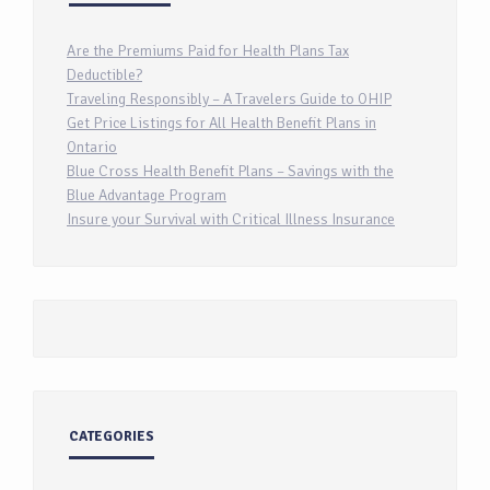
Are the Premiums Paid for Health Plans Tax
Deductible?
Traveling Responsibly – A Travelers Guide to OHIP
Get Price Listings for All Health Benefit Plans in
Ontario
Blue Cross Health Benefit Plans – Savings with the
Blue Advantage Program
Insure your Survival with Critical Illness Insurance
CATEGORIES