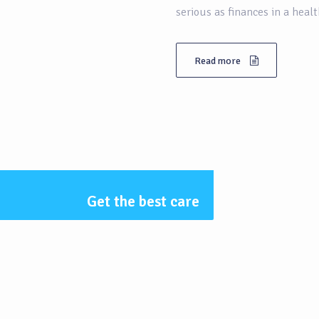
serious as finances in a heal
Read more
Get the best care