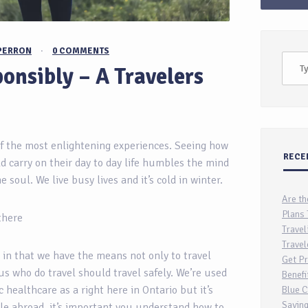
PERRON
·
0 COMMENTS
onsibly – A Travelers
f the most enlightening experiences. Seeing how
RECE
d carry on their day to day life humbles the mind
 soul. We live busy lives and it’s cold in winter.
Are th
Plans 
 there
Travel
Travel
 in that we have the means not only to travel
Get Pr
 us who do travel should travel safely. We’re used
Benefi
c healthcare as a right here in Ontario but it’s
Blue C
Saving
ile abroad, it’s important you understand how to