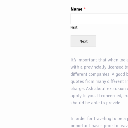
Name
*
First
Next
It’s important that when look
with a provincially licensed 
different companies. A good b
quotes from many different i
charge. Ask about exclusion 
apply to you. If concerned, e
should be able to provide.
In order for traveling to be a 
important bases prior to leav