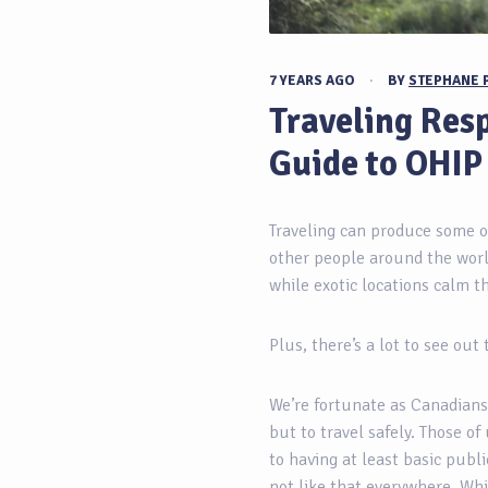
7 YEARS AGO
·
BY
STEPHANE 
Traveling Resp
Guide to OHIP
Traveling can produce some o
other people around the worl
while exotic locations calm the
Plus, there’s a lot to see out
We’re fortunate as Canadians
but to travel safely. Those of
to having at least basic publi
not like that everywhere. Wh