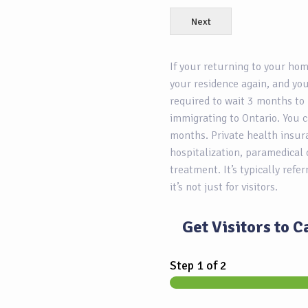
Next
If your returning to your ho
your residence again, and you
required to wait 3 months to 
immigrating to Ontario. You c
months. Private health insur
hospitalization, paramedical 
treatment. It’s typically refe
it’s not just for visitors.
Get Visitors to 
Step
1
of 2