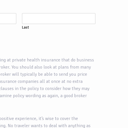
Last
ing at private health insurance that do business
broker. You should also look at plans from many
roker will typically be able to send you price
nsurance companies all at once at no extra
clauses in the policy to consider how they may
xamine policy wording as again, a good broker
positive experience, it’s wise to cover the
ing. No traveler wants to deal with anything as