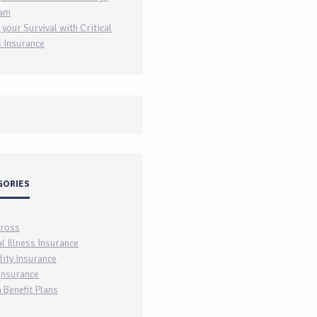
am
 your Survival with Critical
s Insurance
GORIES
Cross
al Illness Insurance
lity Insurance
Insurance
 Benefit Plans