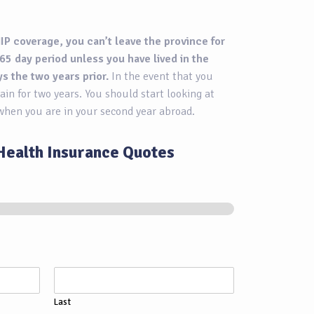
IP coverage, you can’t leave the province for
65 day period unless you have lived in the
ys the two years prior.
In the event that you
ain for two years. You should start looking at
when you are in your second year abroad.
Health Insurance Quotes
Last