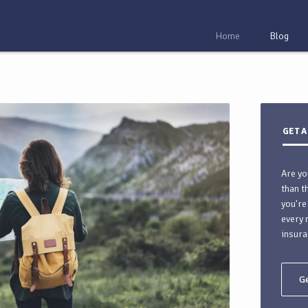
Home
Blog
GET A
Are yo
than t
you're
every 
insura
Ge