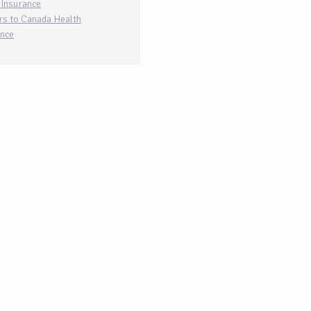
 Insurance
rs to Canada Health
ance