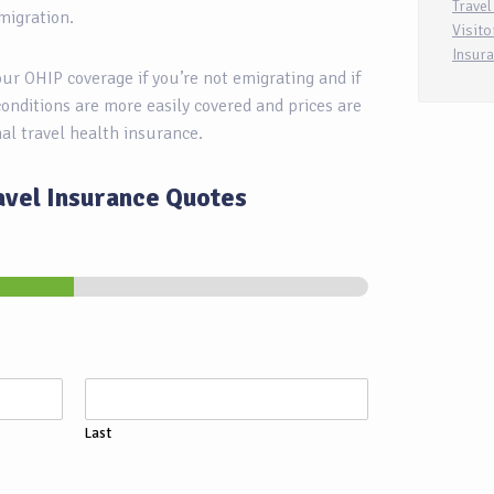
Travel
migration.
Visito
Insur
your OHIP coverage if you’re not emigrating and if
conditions are more easily covered and prices are
nal travel health insurance.
avel Insurance Quotes
Last