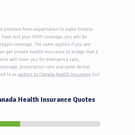
me province from expatriation to make Ontario
 have lost your OHIP coverage, you will be
regain coverage. The same applies if you are
an get private health insurance to bridge that 3
ance will cover you for emergency care,
coverage, prescription care and some dental
rred to as
visitors to Canada health insurance
but
Canada Health Insurance Quotes