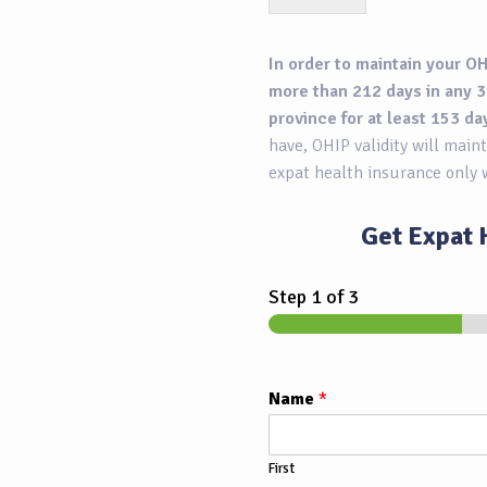
In order to maintain your OH
more than 212 days in any 3
province for at least 153 da
have, OHIP validity will maint
expat health insurance only 
Get Expat 
Step
1
of 3
Name
*
First