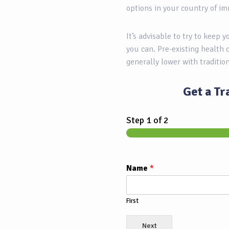
options in your country of im
It’s advisable to try to keep 
you can. Pre-existing health 
generally lower with traditio
Get a Tr
Step
1
of 2
Name
*
First
Next