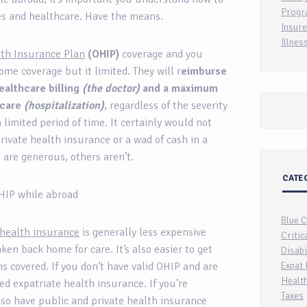
Progr
ies and healthcare. Have the means.
Insure
Illnes
lth Insurance Plan
(OHIP)
coverage and you
ome coverage but it limited. They will r
eimburse
ealthcare billing
(the doctor)
and a maximum
 care
(hospitalization)
, regardless of the severity
a limited period of time. It certainly would not
private health insurance or a wad of cash in a
s are generous, others aren’t.
CATE
 OHIP while abroad
Blue 
 health insurance
is generally less expensive
Critic
en back home for care. It’s also easier to get
Disabi
ns covered. If you don’t have valid OHIP and are
Expat 
Health
d expatriate health insurance. If you’re
Taxes
so have public and private health insurance