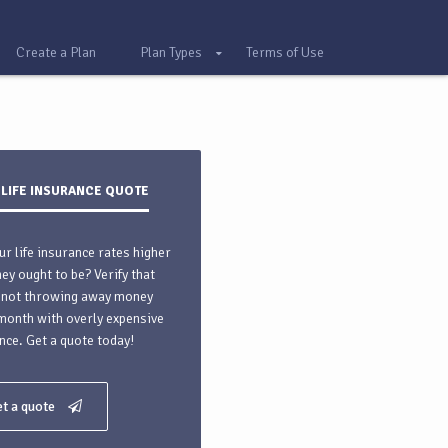
Create a Plan
Plan Types
Terms of Use
 LIFE INSURANCE QUOTE
ur life insurance rates higher
hey ought to be? Verify that
 not throwing away money
month with overly expensive
nce. Get a quote today!
t a quote