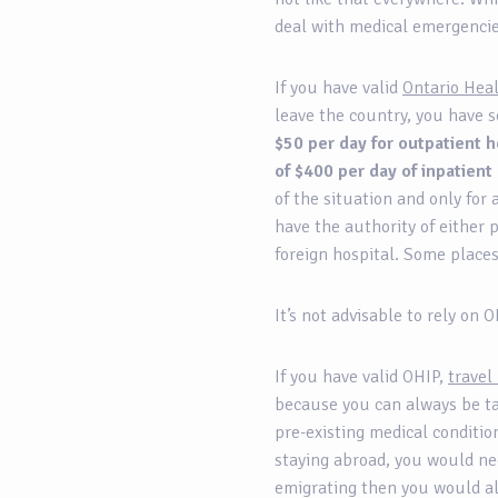
deal with medical emergenc
If you have valid
Ontario Hea
leave the country, you have s
$50 per day for outpatient h
of $400 per day of inpatient
of the situation and only for 
have the authority of either 
foreign hospital. Some place
It’s not advisable to rely on
If you have valid OHIP,
travel
because you can always be tak
pre-existing medical conditio
staying abroad, you would nee
emigrating then you would al