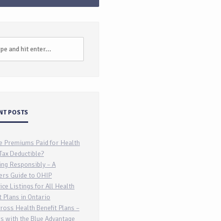
NT POSTS
e Premiums Paid for Health
Tax Deductible?
ing Responsibly – A
ers Guide to OHIP
ice Listings for All Health
t Plans in Ontario
ross Health Benefit Plans –
s with the Blue Advantage