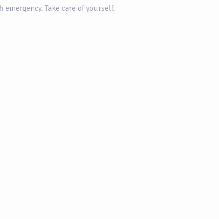
th emergency. Take care of yourself.