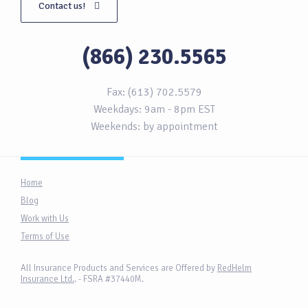
Contact us!
(866) 230.5565
Fax: (613) 702.5579
Weekdays: 9am - 8pm EST
Weekends: by appointment
Home
Blog
Work with Us
Terms of Use
All Insurance Products and Services are Offered by
RedHelm
Insurance Ltd.
. - FSRA #37440M.