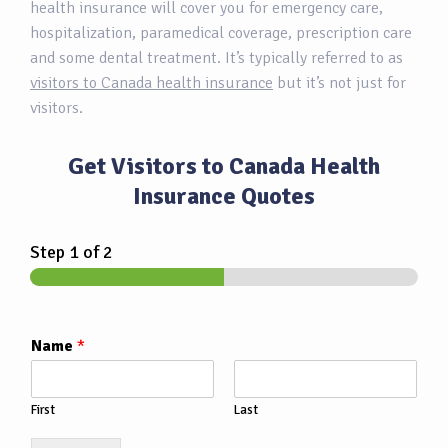
health insurance will cover you for emergency care,
hospitalization, paramedical coverage, prescription care
and some dental treatment. It’s typically referred to as
visitors to Canada health insurance
but it’s not just for
visitors.
Get Visitors to Canada Health
Insurance Quotes
Step
1
of 2
Name
*
First
Last