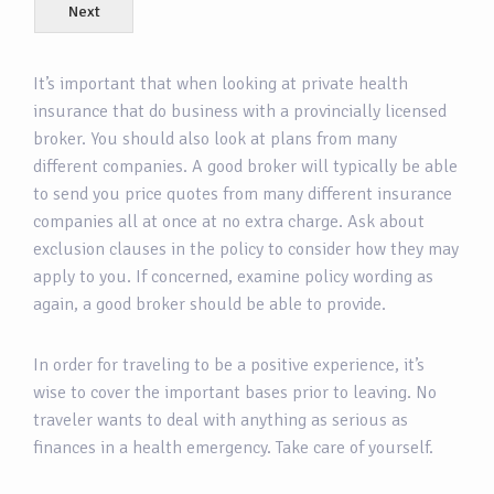
Next
It’s important that when looking at private health
insurance that do business with a provincially licensed
broker. You should also look at plans from many
different companies. A good broker will typically be able
to send you price quotes from many different insurance
companies all at once at no extra charge. Ask about
exclusion clauses in the policy to consider how they may
apply to you. If concerned, examine policy wording as
again, a good broker should be able to provide.
In order for traveling to be a positive experience, it’s
wise to cover the important bases prior to leaving. No
traveler wants to deal with anything as serious as
finances in a health emergency. Take care of yourself.