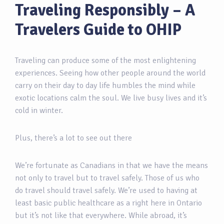
Traveling Responsibly – A
Travelers Guide to OHIP
Traveling can produce some of the most enlightening
experiences. Seeing how other people around the world
carry on their day to day life humbles the mind while
exotic locations calm the soul. We live busy lives and it’s
cold in winter.
Plus, there’s a lot to see out there
We’re fortunate as Canadians in that we have the means
not only to travel but to travel safely. Those of us who
do travel should travel safely. We’re used to having at
least basic public healthcare as a right here in Ontario
but it’s not like that everywhere. While abroad, it’s