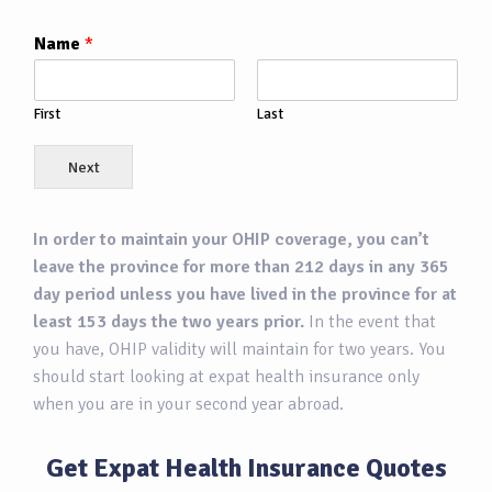
Name
*
First
Last
Next
In order to maintain your OHIP coverage, you can’t
leave the province for more than 212 days in any 365
day period unless you have lived in the province for at
least 153 days the two years prior.
In the event that
you have, OHIP validity will maintain for two years. You
should start looking at expat health insurance only
when you are in your second year abroad.
Get Expat Health Insurance Quotes