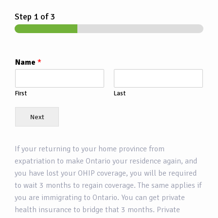
Step
1
of 3
Name
*
First
Last
Next
If your returning to your home province from
expatriation to make Ontario your residence again, and
you have lost your OHIP coverage, you will be required
to wait 3 months to regain coverage. The same applies if
you are immigrating to Ontario. You can get private
health insurance to bridge that 3 months. Private