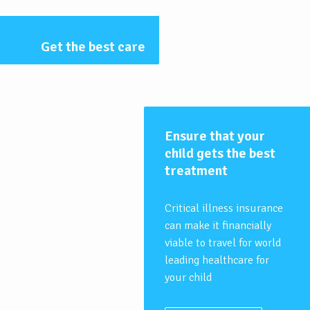
Get the best care
Ensure that your
child gets the best
treatment
Critical illness insurance
can make it financially
viable to travel for world
leading healthcare for
your child