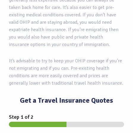
generally less expensive because you can always be
taken back home for care. It’s also easier to get pre-
existing medical conditions covered. If you don’t have
valid OHIP and are staying abroad, you would need
expatriate health insurance. If you’re emigrating then
you would also have public and private health
insurance options in your country of immigration.
It’s advisable to try to keep your OHIP coverage if you’re
not emigrating and if you can. Pre-existing health
conditions are more easily covered and prices are
generally lower with traditional travel health insurance.
Get a Travel Insurance Quotes
Step
1
of 2