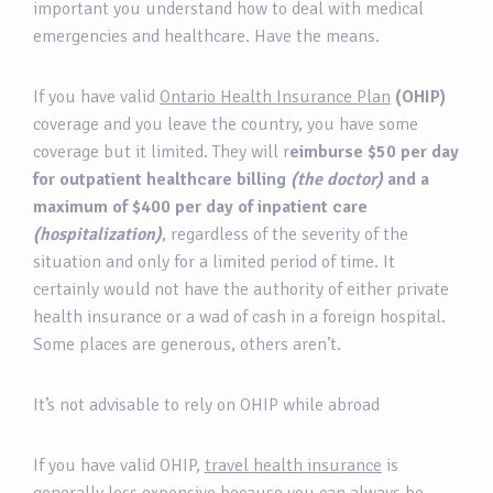
important you understand how to deal with medical
emergencies and healthcare. Have the means.
If you have valid
Ontario Health Insurance Plan
(OHIP)
coverage and you leave the country, you have some
coverage but it limited. They will r
eimburse $50 per day
for outpatient healthcare billing
(the doctor)
and a
maximum of $400 per day of inpatient care
(hospitalization)
, regardless of the severity of the
situation and only for a limited period of time. It
certainly would not have the authority of either private
health insurance or a wad of cash in a foreign hospital.
Some places are generous, others aren’t.
It’s not advisable to rely on OHIP while abroad
If you have valid OHIP,
travel health insurance
is