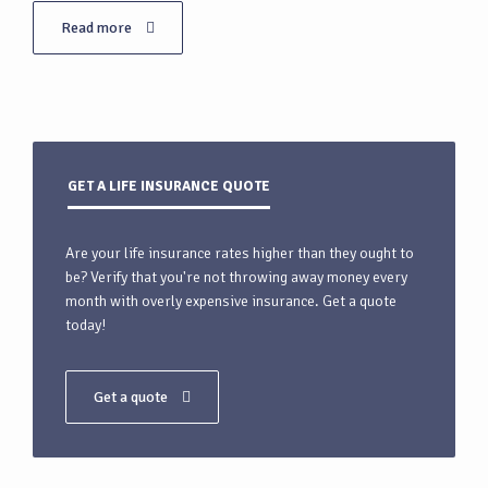
Read more
GET A LIFE INSURANCE QUOTE
Are your life insurance rates higher than they ought to
be? Verify that you're not throwing away money every
month with overly expensive insurance. Get a quote
today!
Get a quote