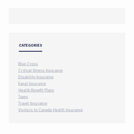
CATEGORIES
Blue Cross
Critical Illness Insurance
Disability Insurance
Expat Insurance
Health Benefit Plans
Taxes
Travel Insurance
Visitors to Canada Health Insurance