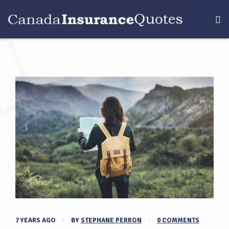
7 YEARS AGO
·
BY
STEPHANE PERRON
·
0 COMMENTS