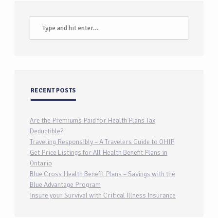
RECENT POSTS
Are the Premiums Paid for Health Plans Tax
Deductible?
Traveling Responsibly – A Travelers Guide to OHIP
Get Price Listings for All Health Benefit Plans in
Ontario
Blue Cross Health Benefit Plans – Savings with the
Blue Advantage Program
Insure your Survival with Critical Illness Insurance