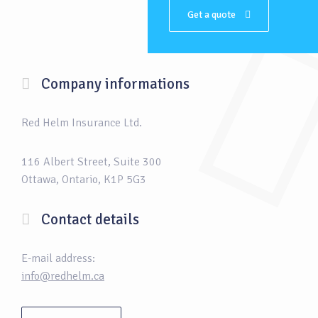
Get a quote
Company informations
Red Helm Insurance Ltd.
116 Albert Street, Suite 300
Ottawa, Ontario, K1P 5G3
Contact details
E-mail address:
info@redhelm.ca